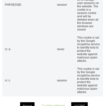
user sessions on
PHPSESSID
session
the website. The
cookie is a
session cookie
and will be
deleted when all
the browser
windows are
closed.
This cookie is set
by the Google
Firma
recaptcha service
to identify bots to
rc::a
never
protect the
website against
malicious spam
attacks.
This cookie is set
by the Google
recaptcha service
to identify bots to
rc::c
session
protect the
website against
Acuerdo RGPD
*
malicious spam
attacks.
Doy mi consentimiento para que esta web
almacene la información que envío para
.
Cookie settings
Reject
ACCEPT