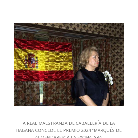
A REAL MAESTRANZA DE CABALLERÍA DE LA
HABANA CONCEDE EL PREMIO 2024 “MARQUÉS DE
ALMENDARES” A LA EXCMA. SRA.