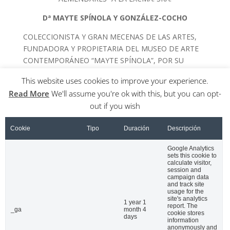
Dª MAYTE SPÍNOLA Y GONZÁLEZ-COCHO
COLECCIONISTA Y GRAN MECENAS DE LAS ARTES,
FUNDADORA Y PROPIETARIA DEL MUSEO DE ARTE
CONTEMPORÁNEO “MAYTE SPÍNOLA”, POR SU
TRASCENDENTAL AYUDA A LOS ARTISTAS CUBANOS
This website uses cookies to improve your experience.
EN LA CIUDAD DE LA HABANA
Read More
We'll assume you're ok with this, but you can opt-
out if you wish
Cookie
Tipo
Duración
Descripción
Google Analytics
sets this cookie to
calculate visitor,
session and
campaign data
and track site
usage for the
Nombre
*
site's analytics
1 year 1
report. The
_ga
month 4
cookie stores
days
information
anonymously and