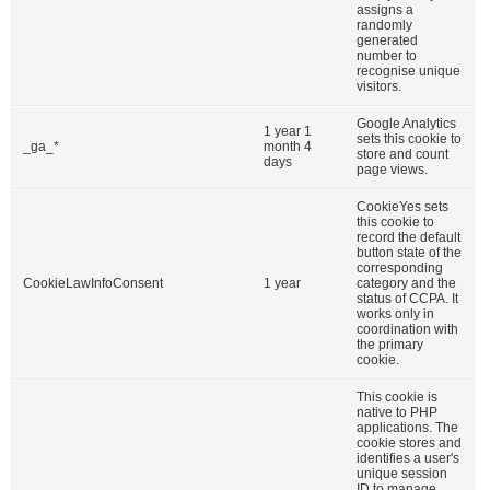
assigns a
randomly
generated
Email
*
number to
recognise unique
visitors.
Google Analytics
1 year 1
sets this cookie to
_ga_*
month 4
store and count
Teléfono
*
days
page views.
CookieYes sets
this cookie to
record the default
button state of the
corresponding
Soy Maestrante de la Real Maestranza de
CookieLawInfoConsent
1 year
category and the
Caballería de Habana
status of CCPA. It
works only in
coordination with
Si
the primary
cookie.
Información
*
This cookie is
native to PHP
applications. The
Si. Quiero recibir información
cookie stores and
identifies a user's
unique session
Comentario
*
ID to manage