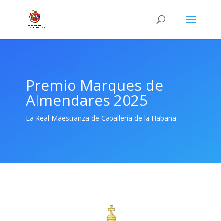
Premio Marques de
Almendares 2025
La Real Maestranza de Caballería de la Habana